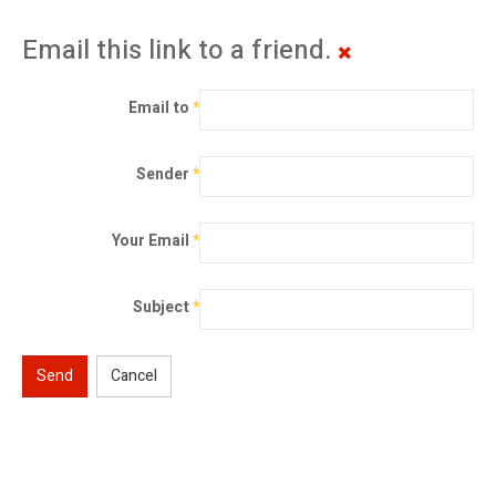
Email this link to a friend.
Email to
*
Sender
*
Your Email
*
Subject
*
Send
Cancel