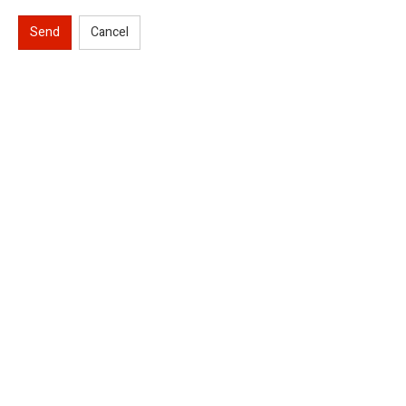
Send
Cancel