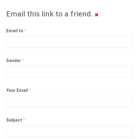
Email this link to a friend.
Email to
*
Sender
*
Your Email
*
Subject
*