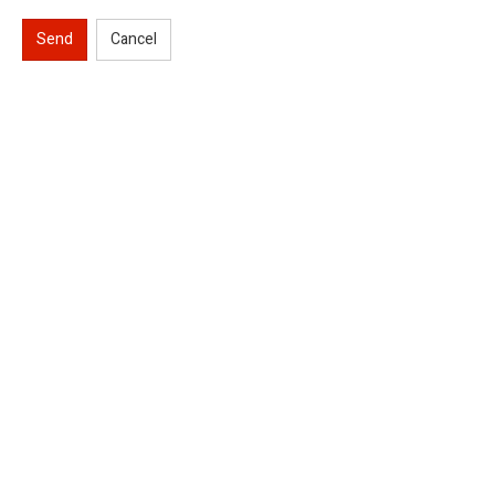
Send
Cancel