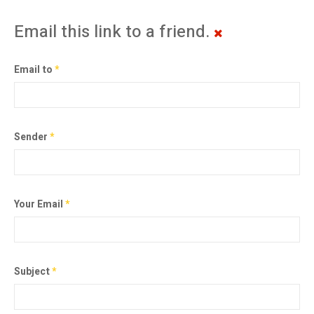
Email this link to a friend.
Email to
*
Sender
*
Your Email
*
Subject
*