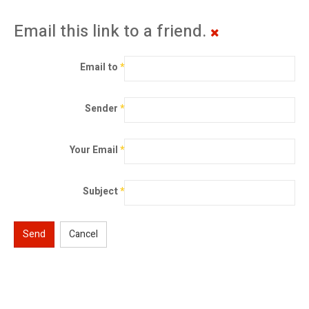
Email this link to a friend.
Email to
*
Sender
*
Your Email
*
Subject
*
Send
Cancel