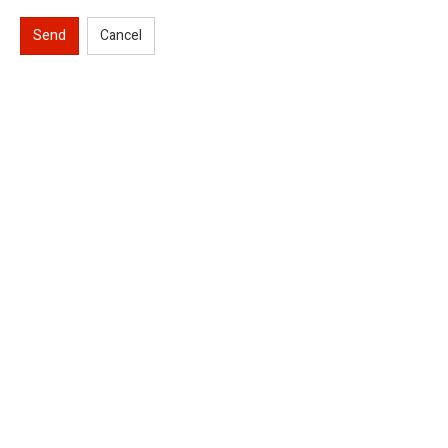
Send
Cancel