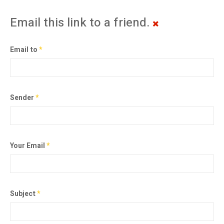
Email this link to a friend.
Email to
*
Sender
*
Your Email
*
Subject
*